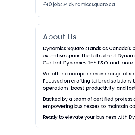
0 jobs
dynamicssquare.ca
About Us
Dynamics Square stands as Canada's 
expertise spans the full suite of Dyn
Central, Dynamics 365 F&O, and more.
We offer a comprehensive range of serv
Focused on crafting tailored solutions
operations, boost productivity, and fos
Backed by a team of certified professi
empowering businesses to maintain co
Ready to elevate your business with D