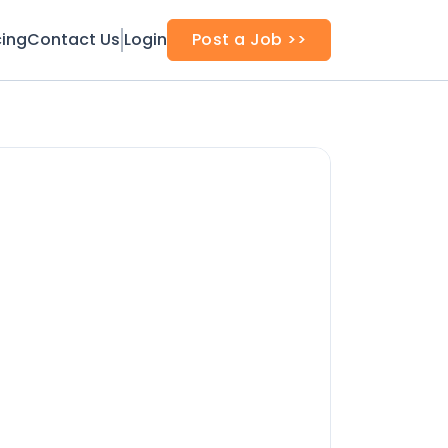
cing
Contact Us
Login
Post a Job >>