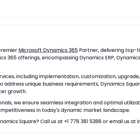
premier
Microsoft Dynamics 365
Partner, delivering top-t
amics 365 offerings, encompassing Dynamics ERP, Dynami
ices, including implementation, customization, upgrade, m
 to address unique business requirements, Dynamics Squa
ter growth.
onals, we ensure seamless integration and optimal utiliza
mpetitiveness in today's dynamic market landscape.
ynamics Square? Call us at +1 778 381 5388 or email us a