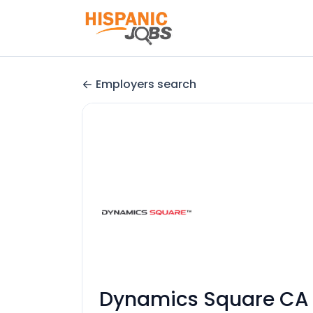
Employers search
Dynamics Square CA