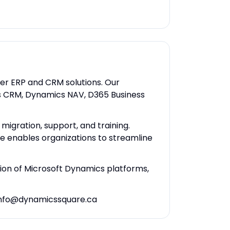
ier ERP and CRM solutions. Our
cs CRM, Dynamics NAV, D365 Business
igration, support, and training.
re enables organizations to streamline
tion of Microsoft Dynamics platforms,
t info@dynamicssquare.ca