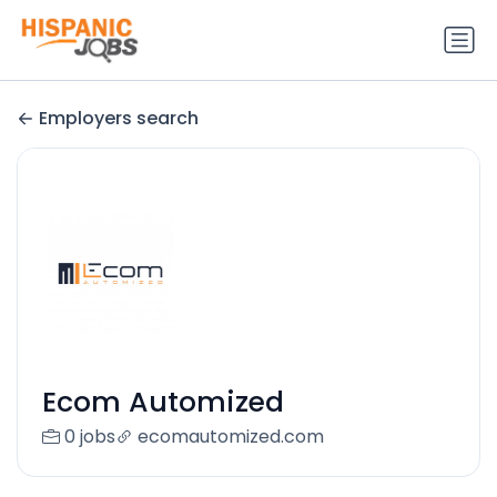
Employers search
Ecom Automized
0 jobs
ecomautomized.com