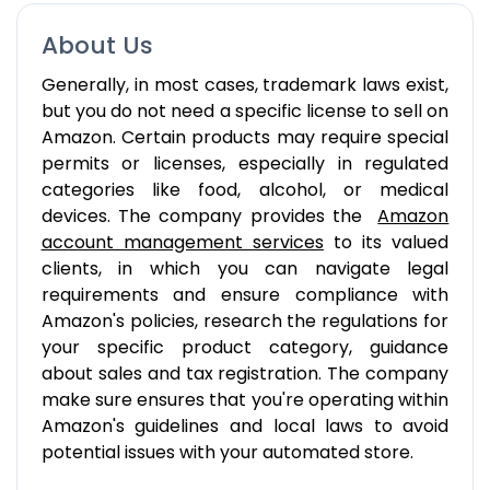
About Us
Generally, in most cases, trademark laws exist,
but you do not need a specific license to sell on
Amazon. Certain products may require special
permits or licenses, especially in regulated
categories like food, alcohol, or medical
devices. The company provides the
Amazon
account management services
to its valued
clients, in which you can navigate legal
requirements and ensure compliance with
Amazon's policies, research the regulations for
your specific product category, guidance
about sales and tax registration. The company
make sure ensures that you're operating within
Amazon's guidelines and local laws to avoid
potential issues with your automated store.