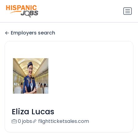
Employers search
Eliza Lucas
0 jobs
flightticketsales.com