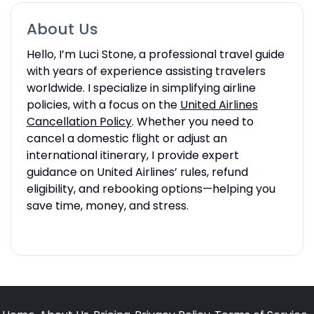
About Us
Hello, I’m Luci Stone, a professional travel guide
with years of experience assisting travelers
worldwide. I specialize in simplifying airline
policies, with a focus on the
United Airlines
Cancellation Policy
. Whether you need to
cancel a domestic flight or adjust an
international itinerary, I provide expert
guidance on United Airlines’ rules, refund
eligibility, and rebooking options—helping you
save time, money, and stress.