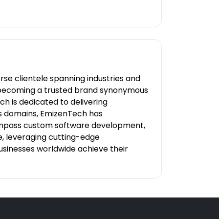
se clientele spanning industries and
e, becoming a trusted brand synonymous
h is dedicated to delivering
ous domains, EmizenTech has
ncompass custom software development,
 leveraging cutting-edge
businesses worldwide achieve their