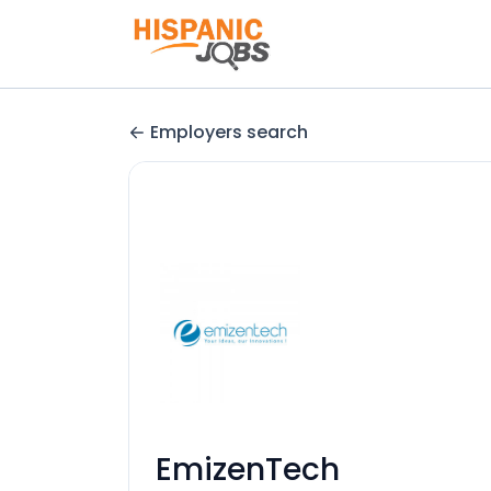
Employers search
EmizenTech