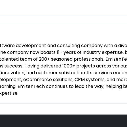
oftware development and consulting company with a diver
3, the company now boasts 11+ years of industry expertis
 talented team of 200+ seasoned professionals, EmizenTec
ess success. Having delivered 1000+ projects across vari
y, innovation, and customer satisfaction. Its services e
elopment, eCommerce solutions, CRM systems, and more,
 Learning. EmizenTech continues to lead the way, helping 
xpertise.