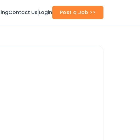
cing
Contact Us
Login
Post a Job >>