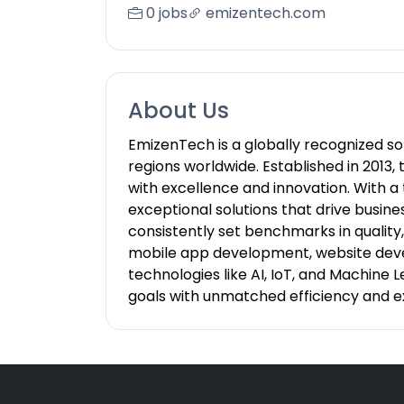
0 jobs
emizentech.com
About Us
EmizenTech is a globally recognized s
regions worldwide. Established in 201
with excellence and innovation. With a
exceptional solutions that drive busin
consistently set benchmarks in qualit
mobile app development, website dev
technologies like AI, IoT, and Machine
goals with unmatched efficiency and e