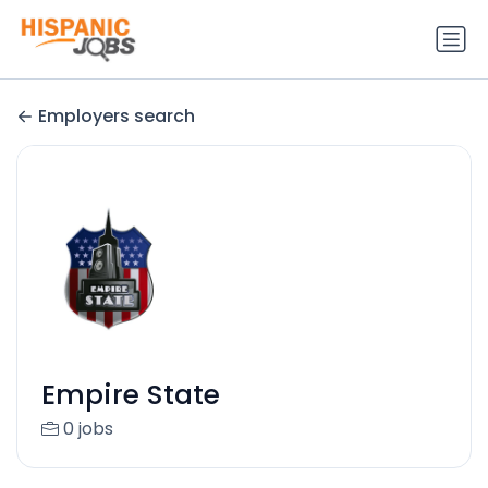
Employers search
Empire State
0 jobs