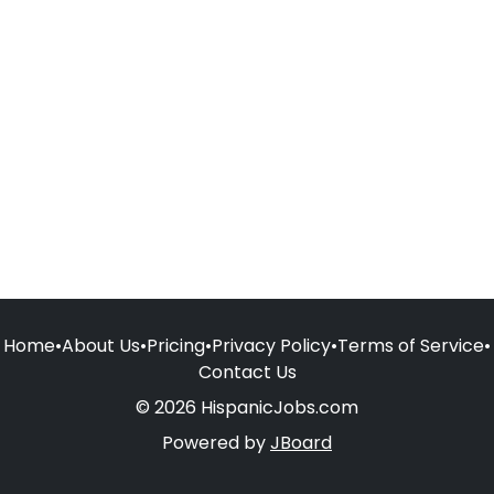
Home
•
About Us
•
Pricing
•
Privacy Policy
•
Terms of Service
•
Contact Us
© 2026 HispanicJobs.com
Powered by
JBoard