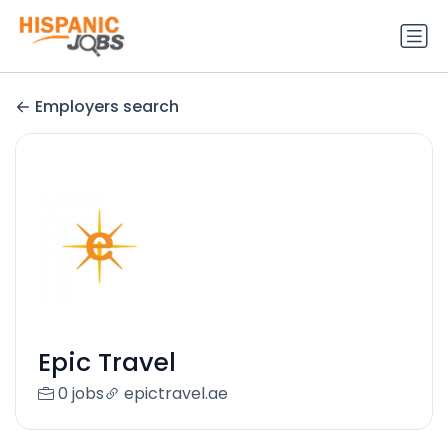
Employers search
Epic Travel
0 jobs
epictravel.ae