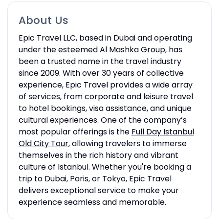
About Us
Epic Travel LLC, based in Dubai and operating
under the esteemed Al Mashka Group, has
been a trusted name in the travel industry
since 2009. With over 30 years of collective
experience, Epic Travel provides a wide array
of services, from corporate and leisure travel
to hotel bookings, visa assistance, and unique
cultural experiences. One of the company’s
most popular offerings is the
Full Day Istanbul
Old City Tour
, allowing travelers to immerse
themselves in the rich history and vibrant
culture of Istanbul. Whether you're booking a
trip to Dubai, Paris, or Tokyo, Epic Travel
delivers exceptional service to make your
experience seamless and memorable.