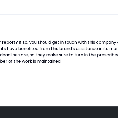
report? If so, you should get in touch with this company 
ts have benefited from this brand's assistance in its mor
deadlines are, so they make sure to turn in the prescribe
ber of the work is maintained.