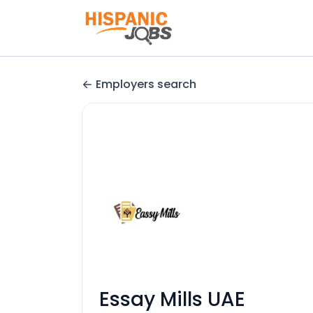
Employers search
Essay Mills UAE