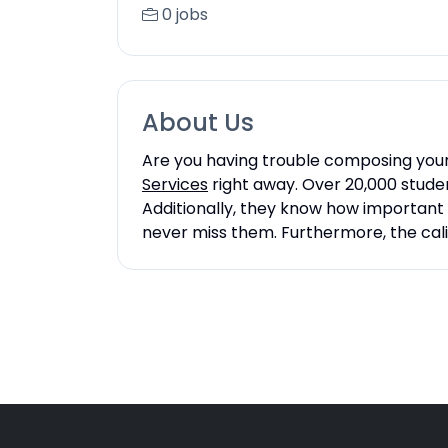
0 jobs
About Us
Are you having trouble composing your 
Services
right away. Over 20,000 studen
Additionally, they know how important 
never miss them. Furthermore, the cali