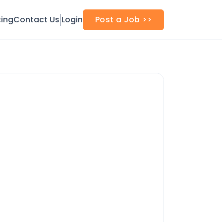
cing
Contact Us
Login
Post a Job >>