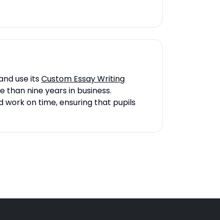
and use its
Custom Essay Writing
e than nine years in business.
d work on time, ensuring that pupils