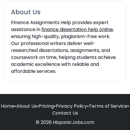
About Us
Finance Assignments Help provides expert
assistance in
finance dissertation help online
,
ensuring high-quality, plagiarism-free work.
Our professional writers deliver well-
researched dissertations, assignments, and
coursework on time, helping students achieve
academic excellence with reliable and
affordable services.
Home
•
About Us
•
Pricing
•
Privacy Policy
•
Terms of Service
•
Contact Us
© 2026 HispanicJobs.com