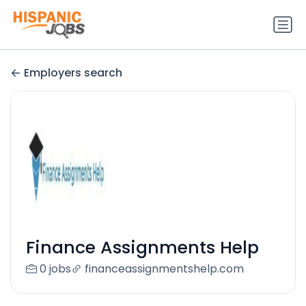
Employers search
Finance Assignments Help
0 jobs
financeassignmentshelp.com