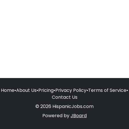
Home
•
About Us
•
Pricing
•
Privacy Policy
•
Terms of Service
•
Contact Us
© 2026 HispanicJobs.com
Powered by
JBoard