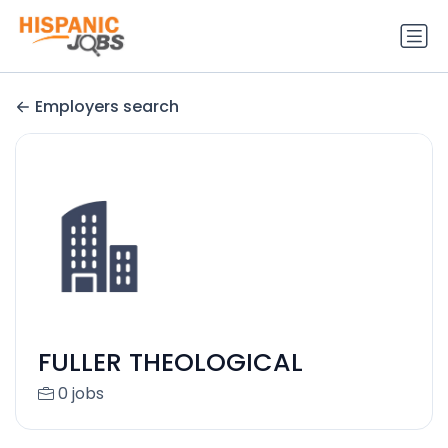
Employers search
FULLER THEOLOGICAL
0 jobs