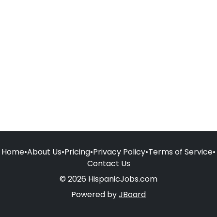
Home
•
About Us
•
Pricing
•
Privacy Policy
•
Terms of Service
•
Contact Us
© 2026 HispanicJobs.com
Powered by
JBoard