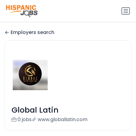
Employers search
Global Latin
0 jobs
www.globallatin.com