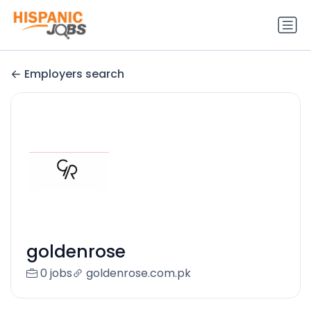
Employers search
goldenrose
0 jobs
goldenrose.com.pk