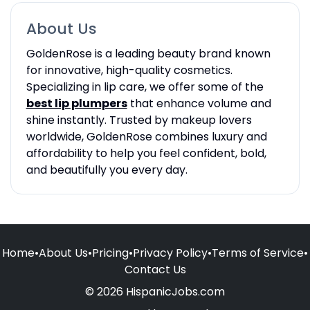
About Us
GoldenRose is a leading beauty brand known
for innovative, high-quality cosmetics.
Specializing in lip care, we offer some of the
best lip plumpers
that enhance volume and
shine instantly. Trusted by makeup lovers
worldwide, GoldenRose combines luxury and
affordability to help you feel confident, bold,
and beautifully you every day.
Home
•
About Us
•
Pricing
•
Privacy Policy
•
Terms of Service
•
Contact Us
© 2026 HispanicJobs.com