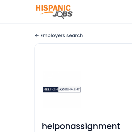
Employers search
helponassignment