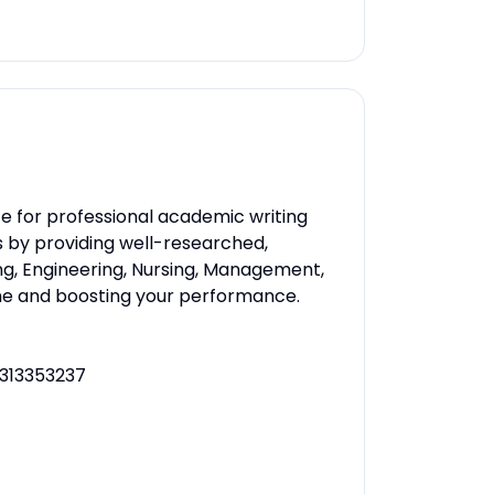
e for professional academic writing
s by providing well-researched,
ng, Engineering, Nursing, Management,
ime and boosting your performance.
313353237