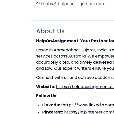
0 jobs
helponassignment.com
About Us
HelpOnAssignment: Your Partner for
Based in Ahmedabad, Gujarat, India,
He
services across Australia. We empower 
accurately cited, and timely delivered
and Law. Our expert writers ensure yo
Connect with us and achieve academic
Website:
https://helponassignment.
Follow Us:
LinkedIn:
https://www.linkedin.co
Pinterest:
https://in.pinterest.com