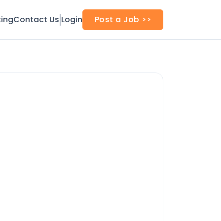
cing
Contact Us
Login
Post a Job >>