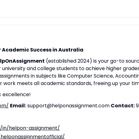
 Academic Success in Australia
lpOnAssignment
(established 2024) is your go-to sourc
university and college students to achieve higher grade
 assignments in subjects like Computer Science, Accounti
ur work meets all academic standards, freeing up your t
 excellence!
com/
Email:
support@helponassignment.com
Contact:
9
m/in/helpon-assignment/
/helponassignmentofficial/