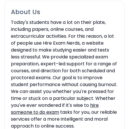
About Us
Today's students have a lot on their plate,
including papers, online courses, and
extracurricular activities. For this reason, a lot
of people use Hire Exam Nerds, a website
designed to make studying easier and tests
less stressful. We provide specialized exam
preparation, expert-led support for a range of
courses, and direction for both scheduled and
proctored exams. Our goal is to improve
student performance without causing burnout.
We can assist you whether you're pressed for
time or stuck on a particular subject. Whether
you've ever wondered if it's wise to
hire
someone to do exam
tasks for you, our reliable
services offer a more intelligent and moral
approach to online success.