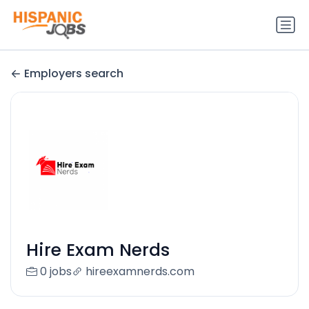
Employers search
Hire Exam Nerds
0 jobs
hireexamnerds.com