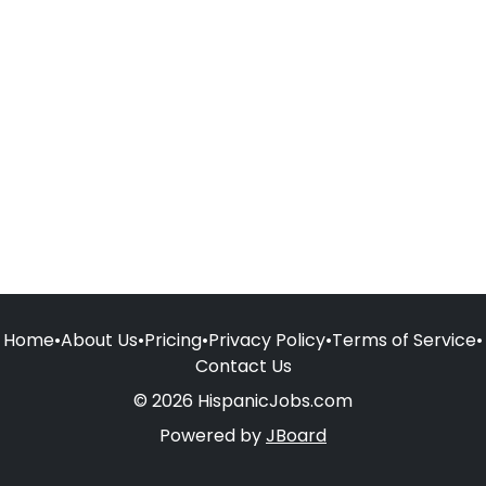
Home
•
About Us
•
Pricing
•
Privacy Policy
•
Terms of Service
•
Contact Us
© 2026 HispanicJobs.com
Powered by
JBoard