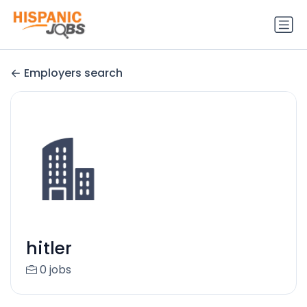
Employers search
hitler
0 jobs