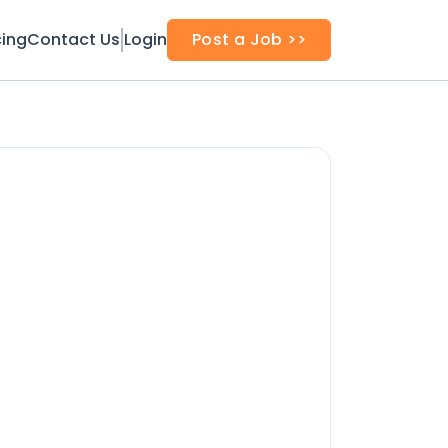
cing
Contact Us
Login
Post a Job >>