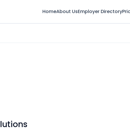
Home
About Us
Employer Directory
Pri
lutions