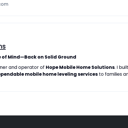
.com
ns
 of Mind—Back on Solid Ground
owner and operator of
Hope Mobile Home Solutions
. I bu
ependable mobile home leveling services
to families 