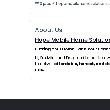
0 jobs
hopemobilehomesolutions
About Us
Hope Mobile Home Solutio
Putting Your Home—and Your Peace
Hi, I’m Mike, and I’m proud to be the 
to deliver
affordable, honest, and d
mind.