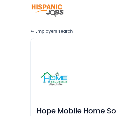
Employers search
Hope Mobile Home So