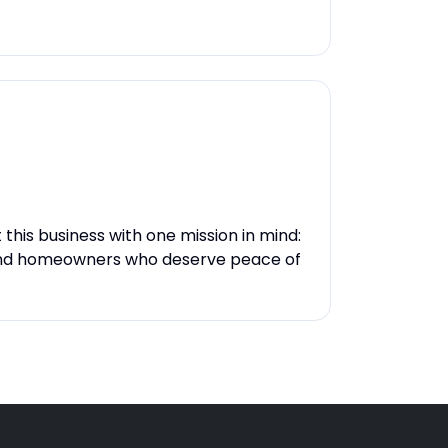
ilt this business with one mission in mind:
and homeowners who deserve peace of