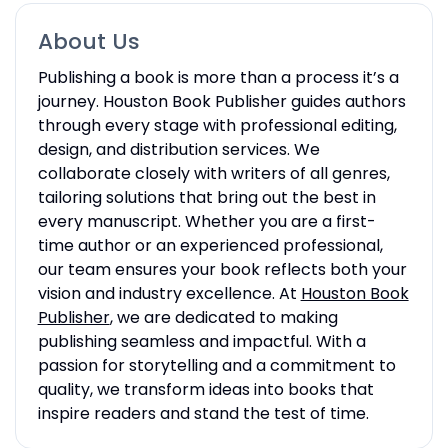
About Us
Publishing a book is more than a process it’s a
journey. Houston Book Publisher guides authors
through every stage with professional editing,
design, and distribution services. We
collaborate closely with writers of all genres,
tailoring solutions that bring out the best in
every manuscript. Whether you are a first-
time author or an experienced professional,
our team ensures your book reflects both your
vision and industry excellence. At
Houston Book
Publisher
, we are dedicated to making
publishing seamless and impactful. With a
passion for storytelling and a commitment to
quality, we transform ideas into books that
inspire readers and stand the test of time.