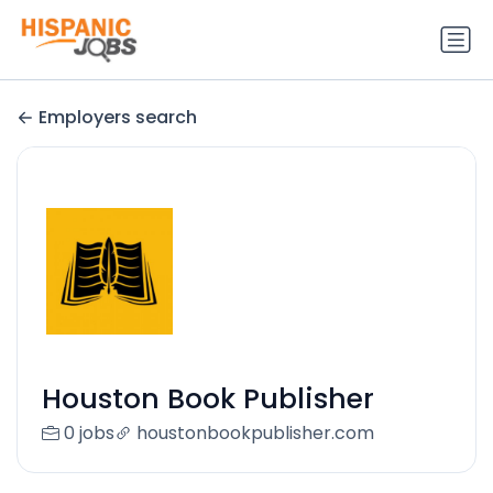
Employers search
Houston Book Publisher
0 jobs
houstonbookpublisher.com