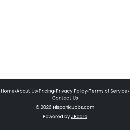
Home
•
About Us
•
Pricing
•
Privacy Policy
•
Terms of Service
•
Contact Us
© 2026 HispanicJobs.com
Powered by
JBoard