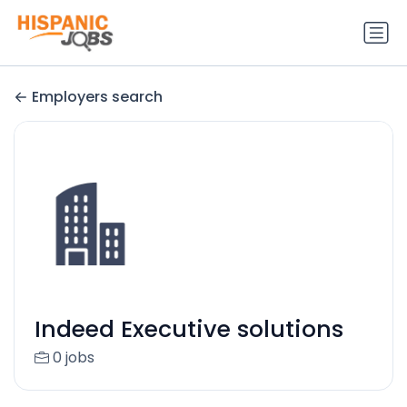
Employers search
Indeed Executive solutions
0 jobs