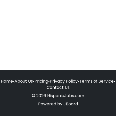
Home
•
About Us
•
Pricing
•
Privacy Policy
•
Terms of Service
•
Contact Us
© 2026 HispanicJobs.com
Powered by
JBoard