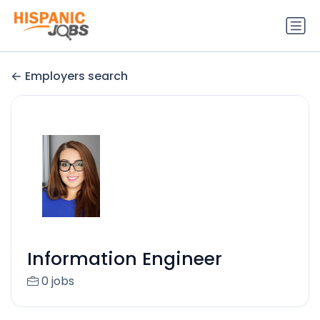
Employers search
Information Engineer
0 jobs