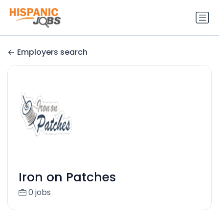
Employers search
Iron on Patches
0 jobs