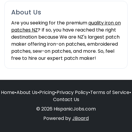
About Us
Are you seeking for the premium
quality iron on
patches NZ
? If so, you have reached the right
destination because We are NZ's largest patch
maker offering iron-on patches, embroidered
patches, sew-on patches, and more. So, feel
free to hire our expert patch maker!
Home
•
About Us
•
Pricing
•
Privacy Policy
•
Terms of Service
•
Contact Us
© 2026 HispanicJobs.com
Powered by
JBoard