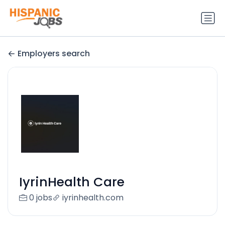
Employers search
IyrinHealth Care
0 jobs
iyrinhealth.com