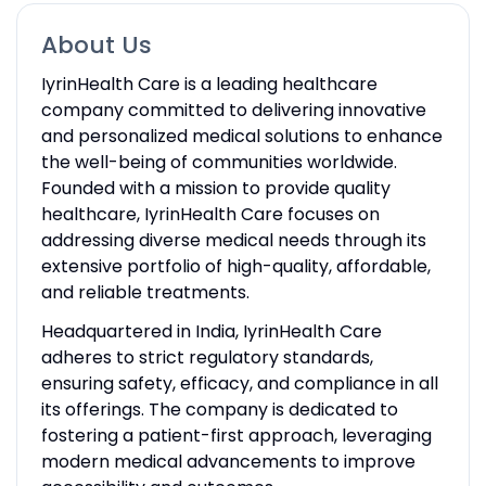
About Us
IyrinHealth Care is a leading healthcare
company committed to delivering innovative
and personalized medical solutions to enhance
the well-being of communities worldwide.
Founded with a mission to provide quality
healthcare, IyrinHealth Care focuses on
addressing diverse medical needs through its
extensive portfolio of high-quality, affordable,
and reliable treatments.
Headquartered in India, IyrinHealth Care
adheres to strict regulatory standards,
ensuring safety, efficacy, and compliance in all
its offerings. The company is dedicated to
fostering a patient-first approach, leveraging
modern medical advancements to improve