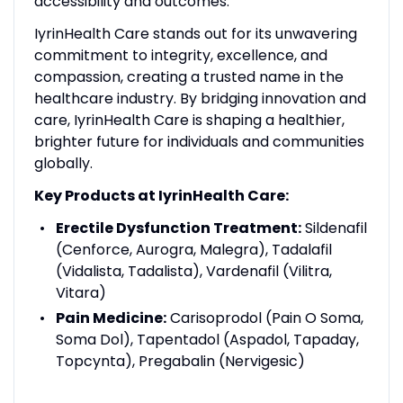
accessibility and outcomes.
IyrinHealth Care stands out for its unwavering
commitment to integrity, excellence, and
compassion, creating a trusted name in the
healthcare industry. By bridging innovation and
care, IyrinHealth Care is shaping a healthier,
brighter future for individuals and communities
globally.
Key Products at IyrinHealth Care:
Erectile Dysfunction Treatment:
Sildenafil
(Cenforce, Aurogra, Malegra), Tadalafil
(Vidalista, Tadalista), Vardenafil (Vilitra,
Vitara)
Pain Medicine:
Carisoprodol (Pain O Soma,
Soma Dol), Tapentadol (Aspadol, Tapaday,
Topcynta), Pregabalin (Nervigesic)