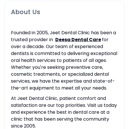
About Us
Founded in 2005, Jeet Dental Clinic has been a
trusted provider in
Deesa Dental Care
for
over a decade. Our team of experienced
dentists is committed to delivering exceptional
oral health services to patients of all ages.
Whether you're seeking preventive care,
cosmetic treatments, or specialized dental
services, we have the expertise and state-of-
the-art equipment to meet all your needs.
At Jeet Dental Clinic, patient comfort and
satisfaction are our top priorities. Visit us today
and experience the best in dental care at a
clinic that has been serving the community
since 2005.