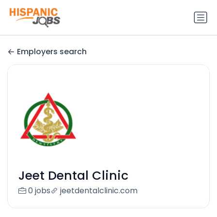
Employers search
Jeet Dental Clinic
0 jobs
jeetdentalclinic.com