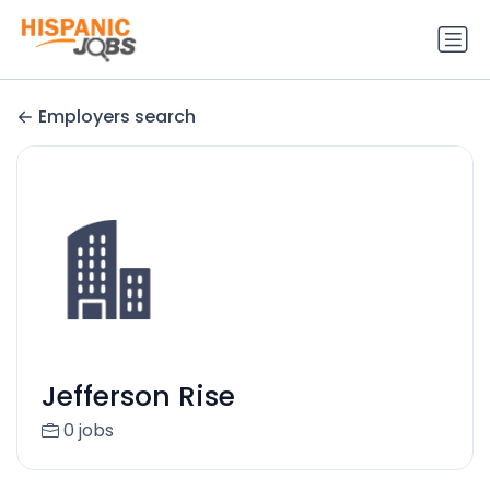
Employers search
Jefferson Rise
0 jobs