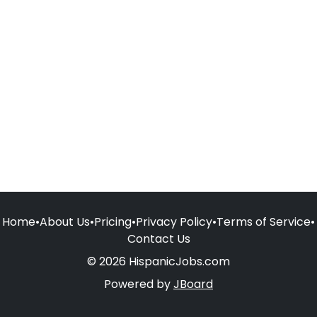
Home
•
About Us
•
Pricing
•
Privacy Policy
•
Terms of Service
•
Contact Us
© 2026 HispanicJobs.com
Powered by
JBoard