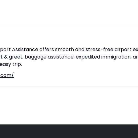
irport Assistance offers smooth and stress-free airport e
t & greet, baggage assistance, expedited immigration, and
asy trip.
t.com/