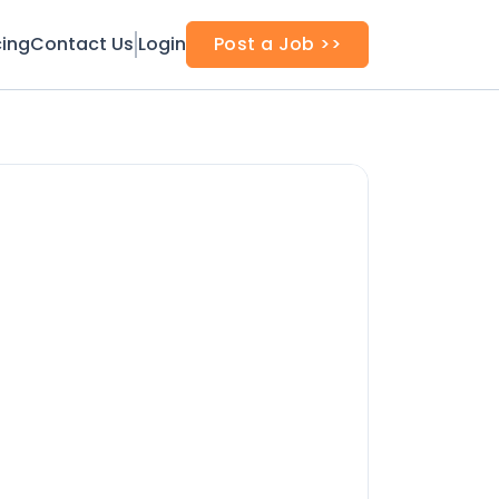
cing
Contact Us
Login
Post a Job >>