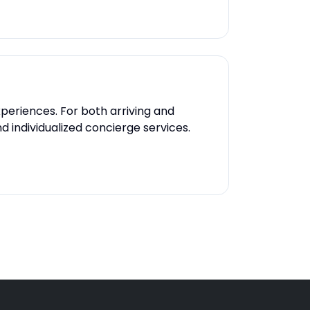
xperiences. For both arriving and
 individualized concierge services.