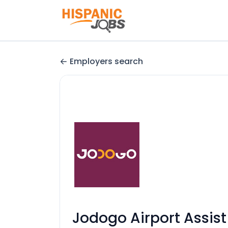
Employers search
Jodogo Airport Assist