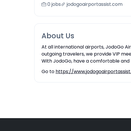
0 jobs
jodogoairportassist.com
About Us
At all international airports, JodoGo A
outgoing travelers, we provide VIP mee
With JodoGo, have a comfortable and e
Go to
https://www.jodogoairportassis