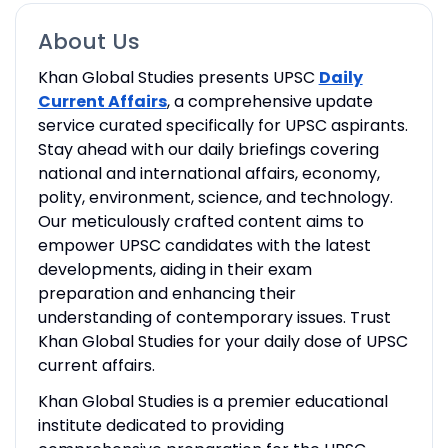
About Us
Khan Global Studies presents UPSC
Daily
Current Affairs
, a comprehensive update
service curated specifically for UPSC aspirants.
Stay ahead with our daily briefings covering
national and international affairs, economy,
polity, environment, science, and technology.
Our meticulously crafted content aims to
empower UPSC candidates with the latest
developments, aiding in their exam
preparation and enhancing their
understanding of contemporary issues. Trust
Khan Global Studies for your daily dose of UPSC
current affairs.
Khan Global Studies is a premier educational
institute dedicated to providing