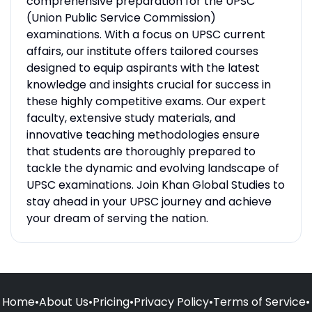
comprehensive preparation for the UPSC
(Union Public Service Commission)
examinations. With a focus on UPSC current
affairs, our institute offers tailored courses
designed to equip aspirants with the latest
knowledge and insights crucial for success in
these highly competitive exams. Our expert
faculty, extensive study materials, and
innovative teaching methodologies ensure
that students are thoroughly prepared to
tackle the dynamic and evolving landscape of
UPSC examinations. Join Khan Global Studies to
stay ahead in your UPSC journey and achieve
your dream of serving the nation.
Home
•
About Us
•
Pricing
•
Privacy Policy
•
Terms of Service
•