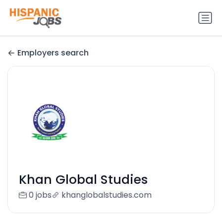
Employers search
Khan Global Studies
0 jobs
khanglobalstudies.com