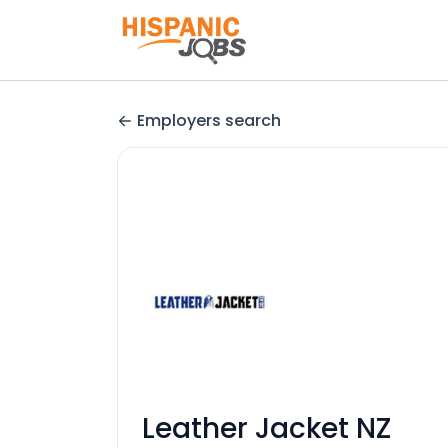
Employers search
Leather Jacket NZ