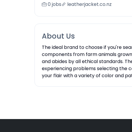
0 jobs
leatherjacket.co.nz
About Us
The ideal brand to choose if you're sea
components from farm animals grown spe
and abides by all ethical standards. Th
experiencing problems selecting the cor
your flair with a variety of color and pat