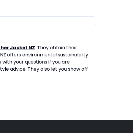
ther Jacket NZ
. They obtain their
NZ offers environmental sustainability
 with your questions if you are
tyle advice. They also let you show off