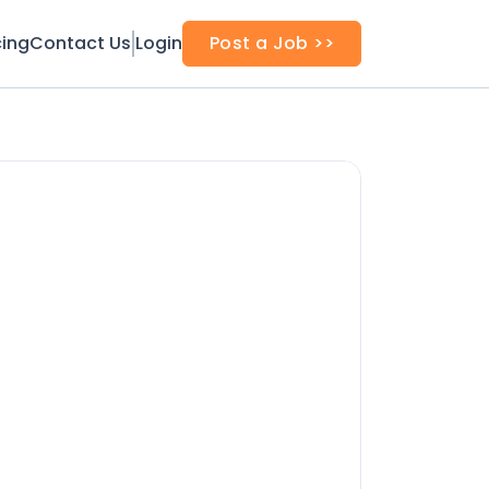
cing
Contact Us
Login
Post a Job >>