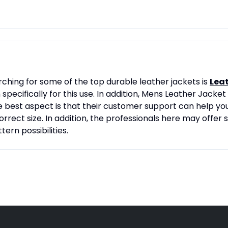
rching for some of the top durable leather jackets is
Lea
cifically for this use. In addition, Mens Leather Jacket 
e best aspect is that their customer support can help you
rect size. In addition, the professionals here may offer s
tern possibilities.