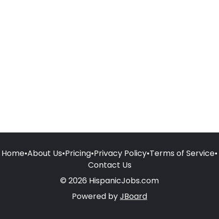
Home
•
About Us
•
Pricing
•
Privacy Policy
•
Terms of Service
•
Contact Us
© 2026 HispanicJobs.com
Powered by
JBoard