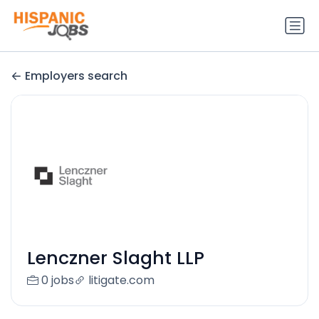
Employers search
Lenczner Slaght LLP
0 jobs
litigate.com