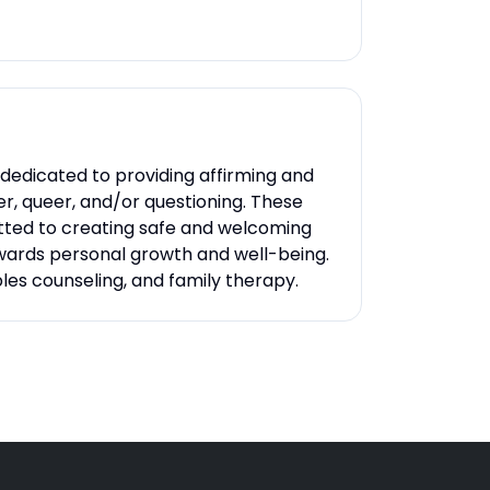
dedicated to providing affirming and
der, queer, and/or questioning. These
itted to creating safe and welcoming
owards personal growth and well-being.
ples counseling, and family therapy.