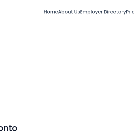
Home
About Us
Employer Directory
Pri
onto