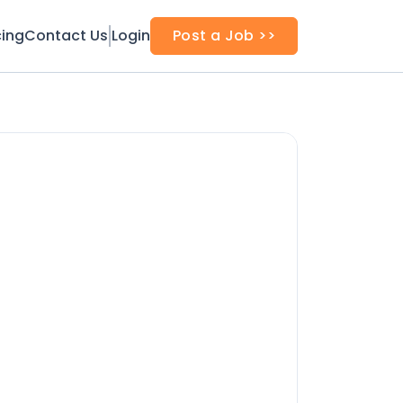
cing
Contact Us
Login
Post a Job >>