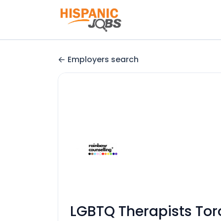
Employers search
LGBTQ Therapists Tor