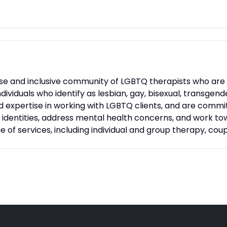
rse and inclusive community of LGBTQ therapists who are 
dividuals who identify as lesbian, gay, bisexual, transgen
nd expertise in working with LGBTQ clients, and are comm
r identities, address mental health concerns, and work t
e of services, including individual and group therapy, cou