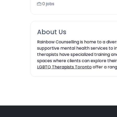
0 jobs
About Us
Rainbow Counselling is home to a dive
supportive mental health services to in
therapists have specialized training a
spaces where clients can explore thei
LGBTQ Therapists Toronto
offer a rang