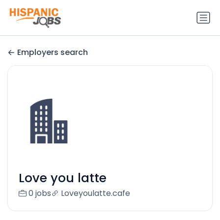
Employers search
Love you latte
0 jobs
Loveyoulatte.cafe