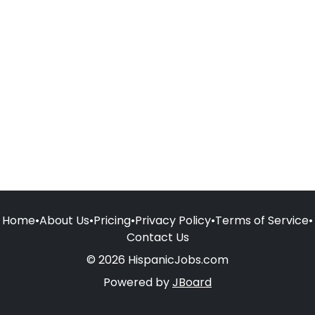
Home
•
About Us
•
Pricing
•
Privacy Policy
•
Terms of Service
•
Contact Us
© 2026 HispanicJobs.com
Powered by
JBoard