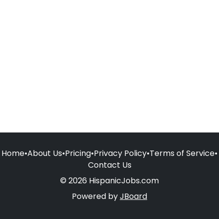
Home
•
About Us
•
Pricing
•
Privacy Policy
•
Terms of Service
•
Contact Us
© 2026 HispanicJobs.com
Powered by
JBoard