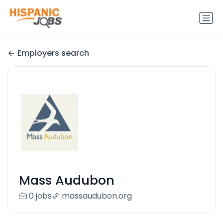
Employers search
Mass Audubon
0 jobs
massaudubon.org