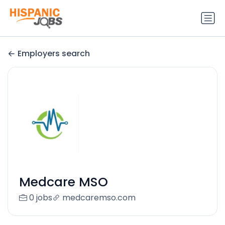
Employers search
Medcare MSO
0 jobs
medcaremso.com