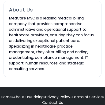
About Us
MedCare MSO is a leading medical billing
company that provides comprehensive
administrative and operational support to
healthcare providers, ensuring they can focus
on delivering exceptional patient care.
Specializing in healthcare practice
management, they offer billing and coding,
credentialing, compliance management, IT
support, human resources, and strategic
consulting services.
Home
•
About Us
•
Pricing
•
Privacy Policy
•
Terms of Service
•
Contact Us