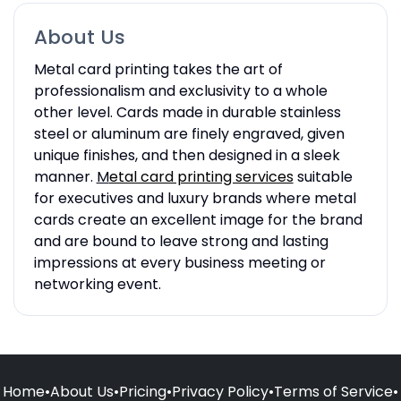
About Us
Metal card printing takes the art of
professionalism and exclusivity to a whole
other level. Cards made in durable stainless
steel or aluminum are finely engraved, given
unique finishes, and then designed in a sleek
manner.
M
etal card printing services
suitable
for executives and luxury brands where metal
cards create an excellent image for the brand
and are bound to leave strong and lasting
impressions at every business meeting or
networking event.
Home
•
About Us
•
Pricing
•
Privacy Policy
•
Terms of Service
•