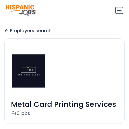
Employers search
Metal Card Printing Services
0 jobs