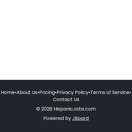
Home
•
About Us
•
Pricing
•
Privacy Policy
•
Terms of Service
•
Contact Us
© 2026 HispanicJobs.com
Powered by
JBoard