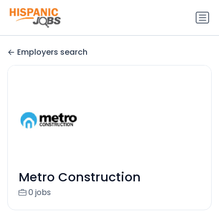
Employers search
Metro Construction
0 jobs