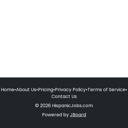
Home
•
About Us
•
Pricing
•
Privacy Policy
•
Terms of Service
•
Contact Us
© 2026 HispanicJobs.com
Powered by
JBoard