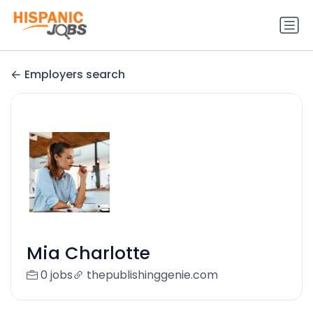
Employers search
Mia Charlotte
0 jobs
thepublishinggenie.com