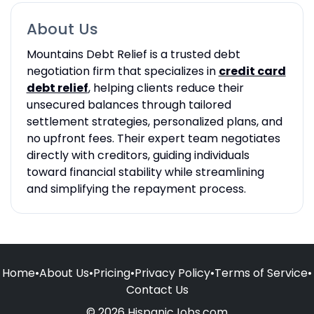
About Us
Mountains Debt Relief is a trusted debt
negotiation firm that specializes in
credit card
debt relief
, helping clients reduce their
unsecured balances through tailored
settlement strategies, personalized plans, and
no upfront fees. Their expert team negotiates
directly with creditors, guiding individuals
toward financial stability while streamlining
and simplifying the repayment process.
Home
•
About Us
•
Pricing
•
Privacy Policy
•
Terms of Service
•
Contact Us
© 2026 HispanicJobs.com