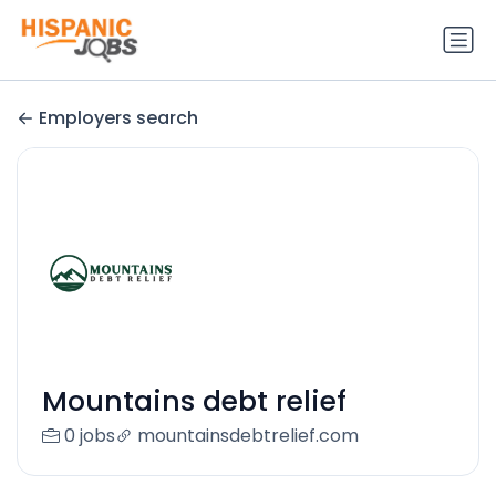
Employers search
Mountains debt relief
0 jobs
mountainsdebtrelief.com