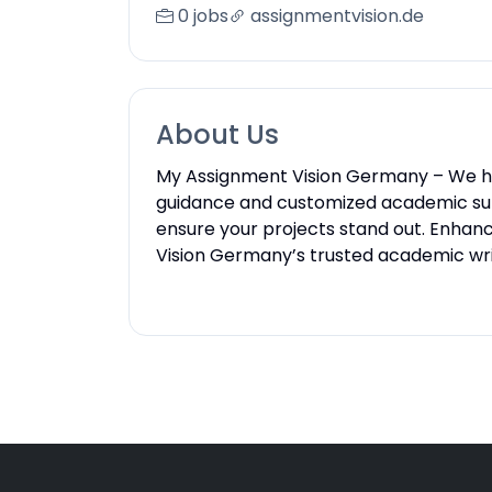
0 jobs
assignmentvision.de
About Us
My Assignment Vision Germany – We he
guidance and customized academic sup
ensure your projects stand out. Enhan
Vision Germany’s trusted academic writ