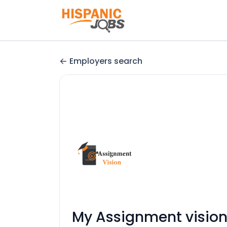
Employers search
My Assignment visio