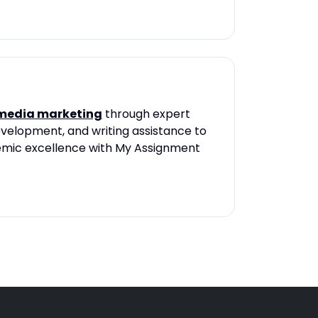
 media marketing
through expert
velopment, and writing assistance to
demic excellence with My Assignment