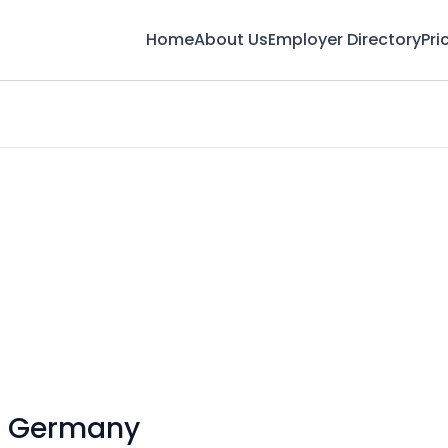
Home
About Us
Employer Directory
Pri
n Germany