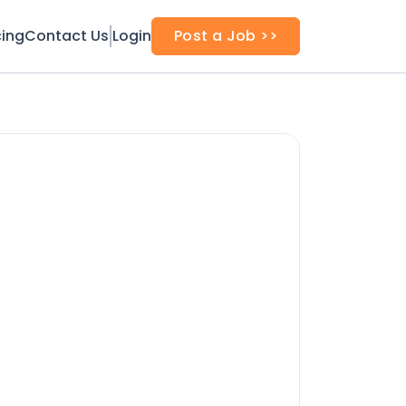
cing
Contact Us
Login
Post a Job >>