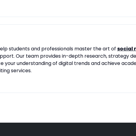
lp students and professionals master the art of
social
port. Our team provides in-depth research, strategy de
ce your understanding of digital trends and achieve aca
ing services.