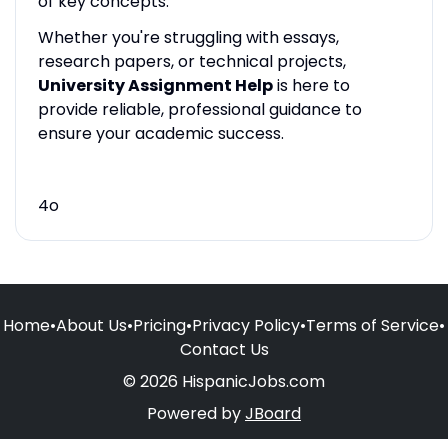
of key concepts.
Whether you're struggling with essays,
research papers, or technical projects,
University Assignment Help
is here to
provide reliable, professional guidance to
ensure your academic success.
4o
Home
•
About Us
•
Pricing
•
Privacy Policy
•
Terms of Service
•
Contact Us
© 2026 HispanicJobs.com
Powered by
JBoard