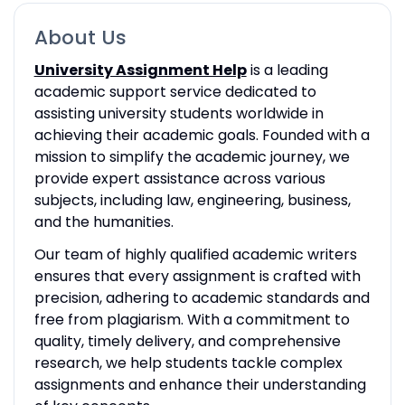
About Us
University Assignment Help
is a leading
academic support service dedicated to
assisting university students worldwide in
achieving their academic goals. Founded with a
mission to simplify the academic journey, we
provide expert assistance across various
subjects, including law, engineering, business,
and the humanities.
Our team of highly qualified academic writers
ensures that every assignment is crafted with
precision, adhering to academic standards and
free from plagiarism. With a commitment to
quality, timely delivery, and comprehensive
research, we help students tackle complex
assignments and enhance their understanding