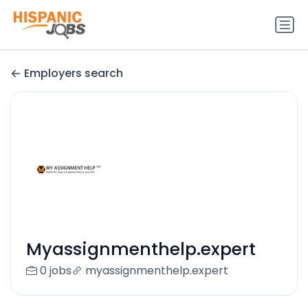
Employers search
Myassignmenthelp.expert
0 jobs
myassignmenthelp.expert