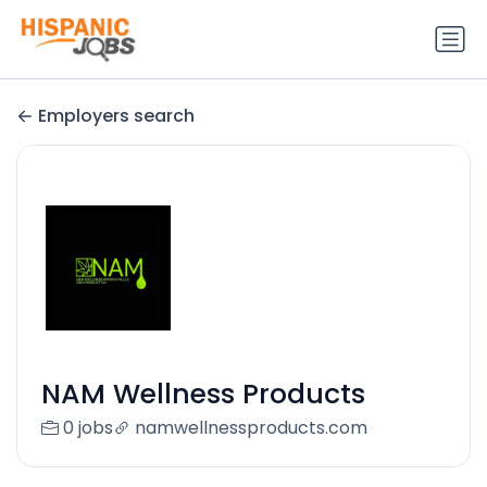
Employers search
NAM Wellness Products
0 jobs
namwellnessproducts.com