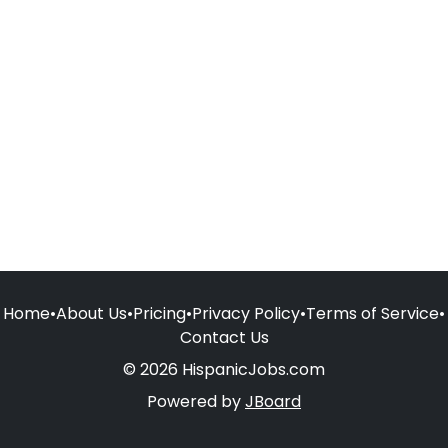
Home
•
About Us
•
Pricing
•
Privacy Policy
•
Terms of Service
•
Contact Us
© 2026 HispanicJobs.com
Powered by
JBoard