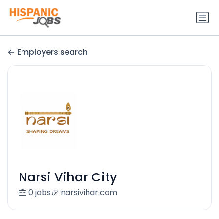
Employers search
Narsi Vihar City
0 jobs
narsivihar.com