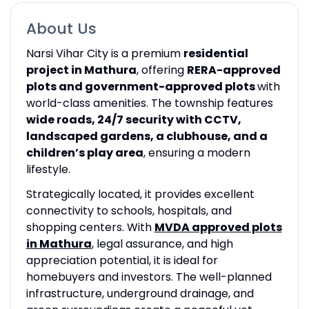
About Us
Narsi Vihar City is a premium
residential
project in Mathura
, offering
RERA-approved
plots and government-approved plots
with
world-class amenities. The township features
wide roads, 24/7 security with CCTV,
landscaped gardens, a clubhouse, and a
children’s play area
, ensuring a modern
lifestyle.
Strategically located, it provides excellent
connectivity to schools, hospitals, and
shopping centers. With
MVDA approved plots
in Mathura
, legal assurance, and high
appreciation potential, it is ideal for
homebuyers and investors. The well-planned
infrastructure, underground drainage, and