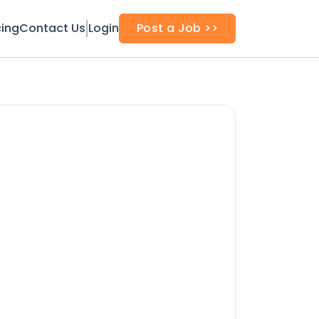
cing
Contact Us
Login
Post a Job >>