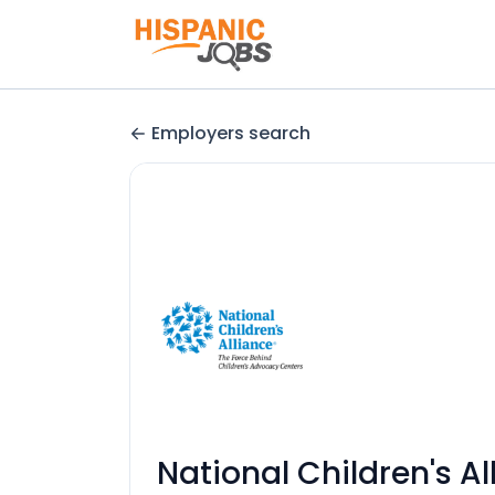
Employers search
National Children's Al