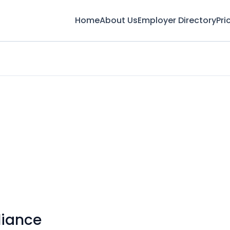
Home
About Us
Employer Directory
Pri
liance