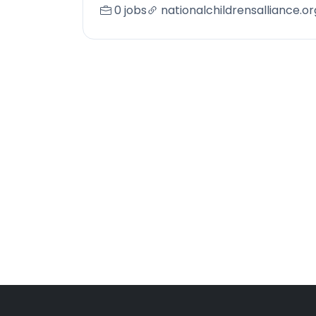
0 jobs
nationalchildrensalliance.or