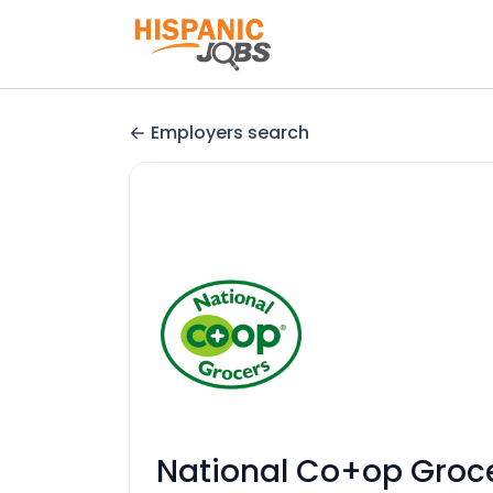
Employers search
National Co+op Groc