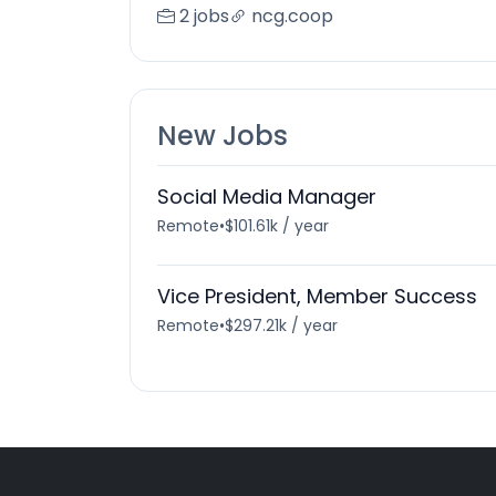
2 jobs
ncg.coop
New Jobs
Social Media Manager
Remote
•
$101.61k / year
Vice President, Member Success
Remote
•
$297.21k / year