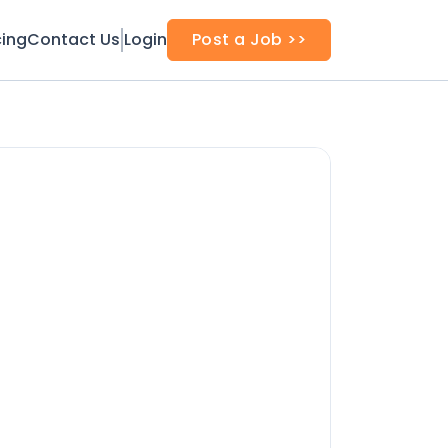
cing
Contact Us
Login
Post a Job >>