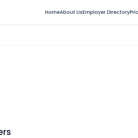
Home
About Us
Employer Directory
Pri
ers