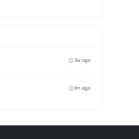
3w ago
1m ago