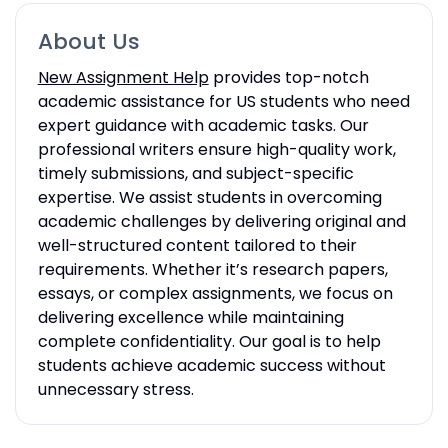
About Us
New Assignment Help
provides top-notch
academic assistance for US students who need
expert guidance with academic tasks. Our
professional writers ensure high-quality work,
timely submissions, and subject-specific
expertise. We assist students in overcoming
academic challenges by delivering original and
well-structured content tailored to their
requirements. Whether it’s research papers,
essays, or complex assignments, we focus on
delivering excellence while maintaining
complete confidentiality. Our goal is to help
students achieve academic success without
unnecessary stress.