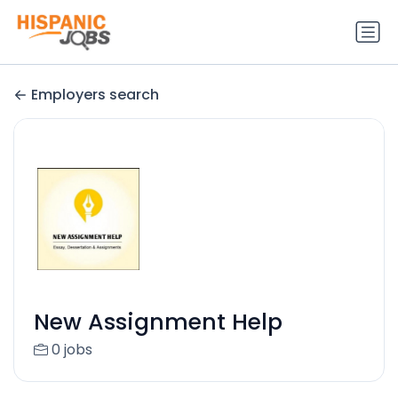
Employers search
New Assignment Help
0 jobs