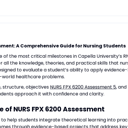
sment: A Comprehensive Guide for Nursing Students
e of the most critical milestones in Capella University’s 
 all the knowledge, theories, and practical skills that n
esigned to evaluate a student’s ability to apply evidenc
al-world healthcare problems.
e, structure, objectives
NURS FPX 6200 Assessment 5
, and
dents approach it with confidence and clarity.
e of NURS FPX 6200 Assessment
to help students integrate theoretical learning into pract
mes through evidence-based projects that address key i