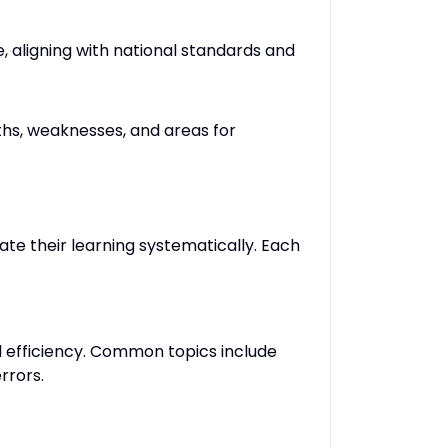
, aligning with national standards and
ths, weaknesses, and areas for
te their learning systematically. Each
l efficiency. Common topics include
rrors.