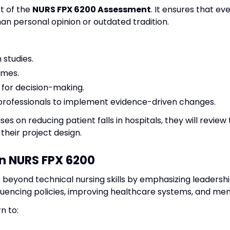
t of the
NURS FPX 6200 Assessment
. It ensures that ev
an personal opinion or outdated tradition.
 studies.
omes.
 for decision-making.
professionals to implement evidence-driven changes.
ses on reducing patient falls in hospitals, they will review 
their project design.
n NURS FPX 6200
 beyond technical nursing skills by emphasizing leaders
fluencing policies, improving healthcare systems, and men
n to: