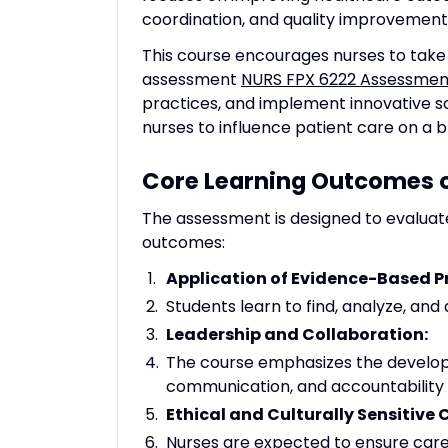
coordination, and quality improvement
This course encourages nurses to take i
assessment
NURS FPX 6222 Assessmen
practices, and implement innovative sol
nurses to influence patient care on a b
Core Learning Outcomes o
The assessment is designed to evaluat
outcomes:
Application of Evidence-Based Pr
Students learn to find, analyze, and
Leadership and Collaboration:
The course emphasizes the develop
communication, and accountability
Ethical and Culturally Sensitive 
Nurses are expected to ensure care d