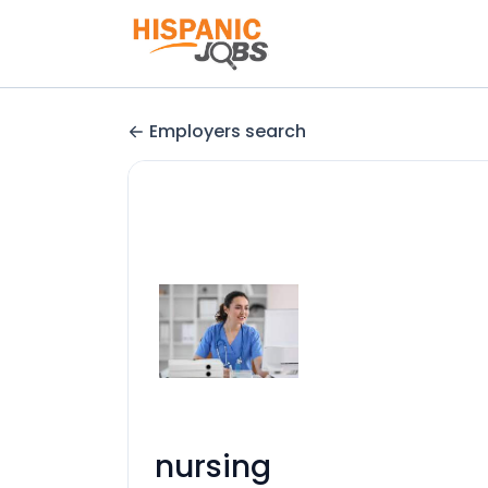
Employers search
nursing