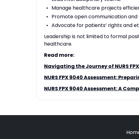
Manage healthcare projects efficien
Promote open communication and c
Advocate for patients’ rights and et
Leadership is not limited to formal posi
healthcare.
Read more:
Navigating the Journey of NURS FPX
NURS FPX 9040 Assessment: Prepari
NURS FPX 9040 Assessment: A Compr
Hom