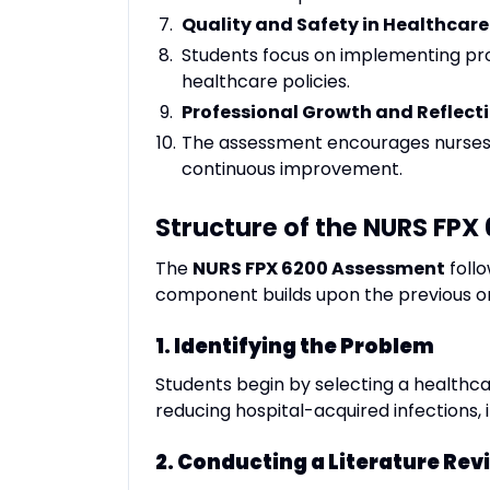
Quality and Safety in Healthcare
Students focus on implementing proj
healthcare policies.
Professional Growth and Reflecti
The assessment encourages nurses to
continuous improvement.
Structure of the NURS FP
The
NURS FPX 6200 Assessment
follo
component builds upon the previous o
1. Identifying the Problem
Students begin by selecting a healthc
reducing hospital-acquired infections, 
2. Conducting a Literature Rev