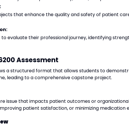
:
ects that enhance the quality and safety of patient care
on:
 evaluate their professional journey, identifying streng
X 6200 Assessment
ws a structured format that allows students to demonstra
ne, leading to a comprehensive capstone project.
are issue that impacts patient outcomes or organizationa
improving patient satisfaction, or minimizing medication e
iew