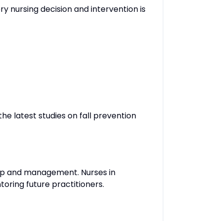
ery nursing decision and intervention is
the latest studies on fall prevention
hip and management. Nurses in
toring future practitioners.