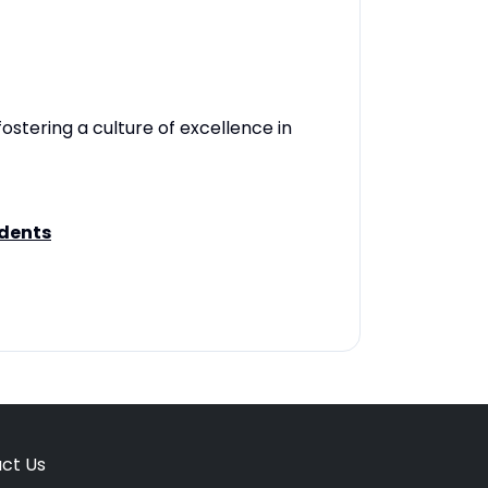
fostering a culture of excellence in
udents
ct Us