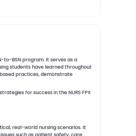
RN-to-BSN program. It serves as a
ursing students have learned throughout
e-based practices, demonstrate
 strategies for success in the NURS FPX
ical, real-world nursing scenarios. It
ssues such as patient safety, care