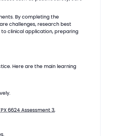
nments. By completing the
hcare challenges, research best
o clinical application, preparing
ice. Here are the main learning
vely.
FPX 6624 Assessment 3
,
s.