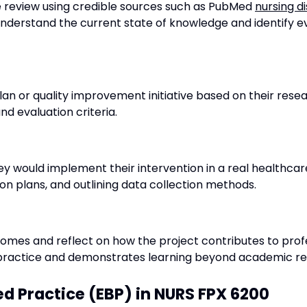
re review using credible sources such as PubMed
nursing d
s understand the current state of knowledge and identify
an or quality improvement initiative based on their resear
nd evaluation criteria.
ey would implement their intervention in a real healthcare 
n plans, and outlining data collection methods.
tcomes and reflect on how the project contributes to pr
th practice and demonstrates learning beyond academic r
d Practice (EBP) in NURS FPX 6200