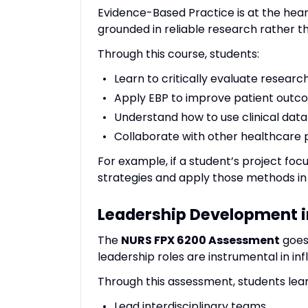
Evidence-Based Practice is at the hear
grounded in reliable research rather th
Through this course, students:
Learn to critically evaluate research
Apply EBP to improve patient outc
Understand how to use clinical data
Collaborate with other healthcare 
For example, if a student’s project focu
strategies and apply those methods in 
Leadership Development i
The
NURS FPX 6200 Assessment
goes
leadership roles are instrumental in in
Through this assessment, students lear
Lead interdisciplinary teams.