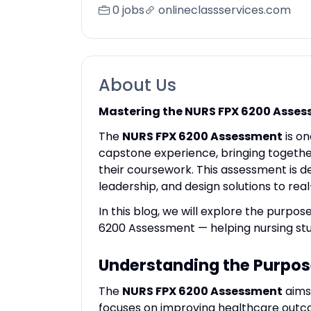
0 jobs
onlineclassservices.com
About Us
Mastering the NURS FPX 6200 Asses
The
NURS FPX 6200 Assessment
is on
capstone experience, bringing together
their coursework. This assessment is d
leadership, and design solutions to re
In this blog, we will explore the purpos
6200 Assessment — helping nursing stu
Understanding the Purpos
The
NURS FPX 6200 Assessment
aims 
focuses on improving healthcare outco