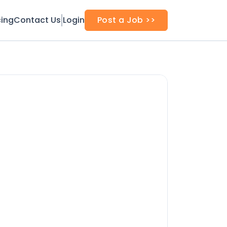
cing
Contact Us
Login
Post a Job >>