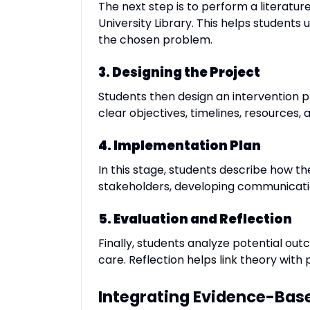
The next step is to perform a literatu
University Library. This helps student
the chosen problem.
3. Designing the Project
Students then design an intervention pl
clear objectives, timelines, resources, a
4. Implementation Plan
In this stage, students describe how th
stakeholders, developing communicatio
5. Evaluation and Reflection
Finally, students analyze potential ou
care. Reflection helps link theory wi
Integrating Evidence-Base