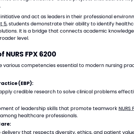
.
nitiative and act as leaders in their professional enviro
t 5
, students demonstrate their ability to identify healt
utions. It is a bridge that connects academic knowledge t
roader level.
f NURS FPX 6200
e various competencies essential to modern nursing pract
actice (EBP):
 apply credible research to solve clinical problems effecti
ment of leadership skills that promote teamwork
NURS 
 among healthcare professionals.
Care:
elivery that respects diversity, ethics, and patient value