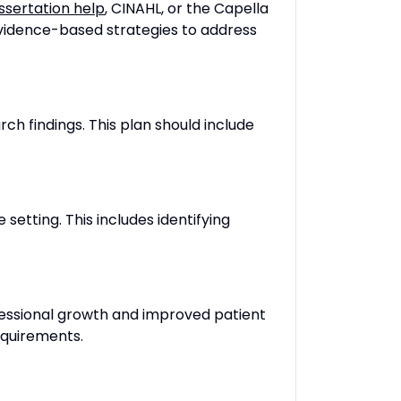
issertation help
, CINAHL, or the Capella
 evidence-based strategies to address
ch findings. This plan should include
setting. This includes identifying
ofessional growth and improved patient
equirements.