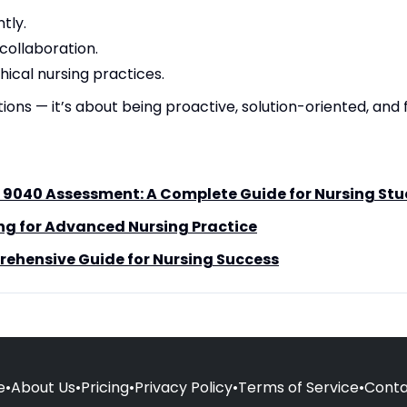
tly.
ollaboration.
hical nursing practices.
tions — it’s about being proactive, solution-oriented, and 
 9040 Assessment: A Complete Guide for Nursing St
ng for Advanced Nursing Practice
ehensive Guide for Nursing Success
e
•
About Us
•
Pricing
•
Privacy Policy
•
Terms of Service
•
Conta