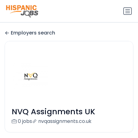
Employers search
NVQ Assignments UK
0 jobs
nvqassignments.co.uk