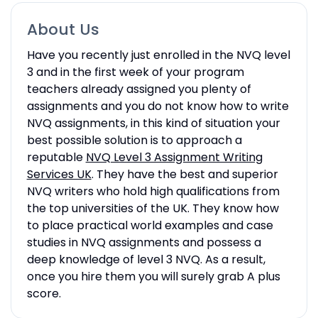
About Us
Have you recently just enrolled in the NVQ level
3 and in the first week of your program
teachers already assigned you plenty of
assignments and you do not know how to write
NVQ assignments, in this kind of situation your
best possible solution is to approach a
reputable
NVQ Level 3 Assignment Writing
Services UK
. They have the best and superior
NVQ writers who hold high qualifications from
the top universities of the UK. They know how
to place practical world examples and case
studies in NVQ assignments and possess a
deep knowledge of level 3 NVQ. As a result,
once you hire them you will surely grab A plus
score.