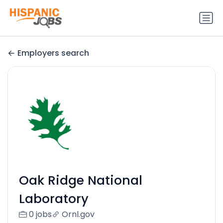
Employers search
Oak Ridge National
Laboratory
0 jobs
Ornl.gov