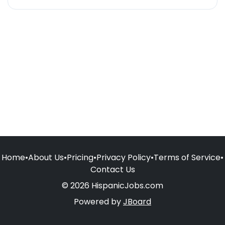
Home
•
About Us
•
Pricing
•
Privacy Policy
•
Terms of Service
•
Contact Us
© 2026 HispanicJobs.com
Powered by
JBoard