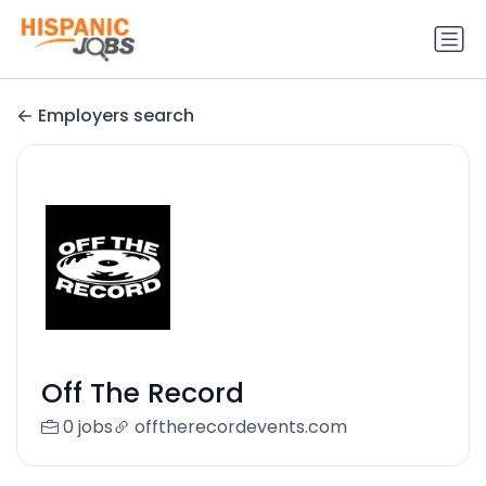
Employers search
Off The Record
0 jobs
offtherecordevents.com