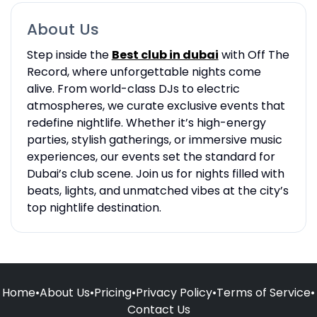
About Us
Step inside the
Best club in dubai
with Off The
Record, where unforgettable nights come
alive. From world-class DJs to electric
atmospheres, we curate exclusive events that
redefine nightlife. Whether it’s high-energy
parties, stylish gatherings, or immersive music
experiences, our events set the standard for
Dubai’s club scene. Join us for nights filled with
beats, lights, and unmatched vibes at the city’s
top nightlife destination.
Home
•
About Us
•
Pricing
•
Privacy Policy
•
Terms of Service
•
Contact Us