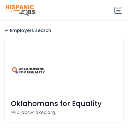
Employers search
Oklahomans for Equality
0 jobs
okeq.org