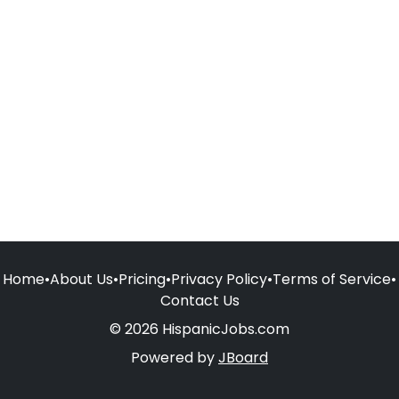
Home
•
About Us
•
Pricing
•
Privacy Policy
•
Terms of Service
•
Contact Us
© 2026 HispanicJobs.com
Powered by
JBoard