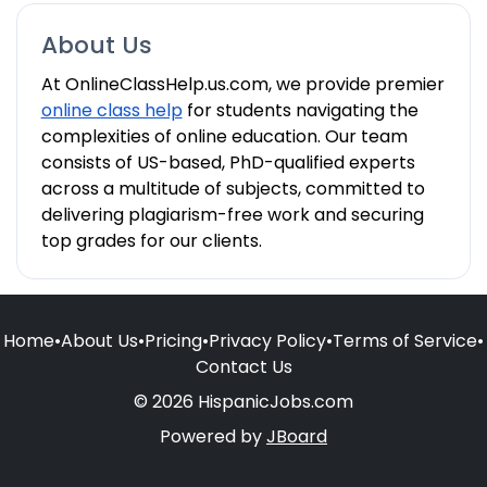
About Us
At OnlineClassHelp.us.com, we provide premier
online class help
for students navigating the
complexities of online education. Our team
consists of US-based, PhD-qualified experts
across a multitude of subjects, committed to
delivering plagiarism-free work and securing
top grades for our clients.
Home
•
About Us
•
Pricing
•
Privacy Policy
•
Terms of Service
•
Contact Us
© 2026 HispanicJobs.com
Powered by
JBoard