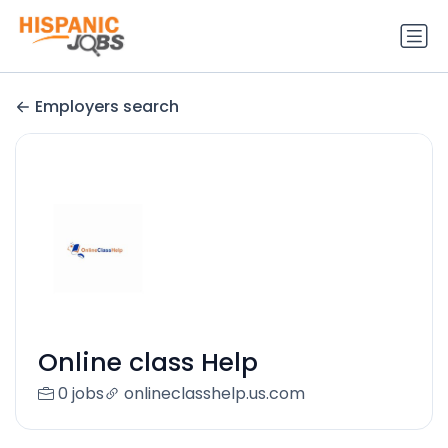
Employers search
Online class Help
0 jobs
onlineclasshelp.us.com