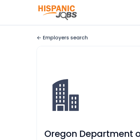
Employers search
Oregon Department of