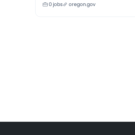
0 jobs
oregon.gov