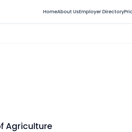
Home
About Us
Employer Directory
Pri
 Agriculture