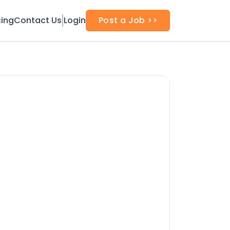
cing
Contact Us
Login
Post a Job >>