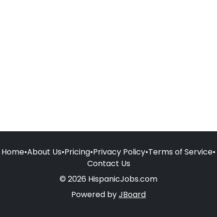
Home
•
About Us
•
Pricing
•
Privacy Policy
•
Terms of Service
•
Contact Us
© 2026 HispanicJobs.com
Powered by
JBoard