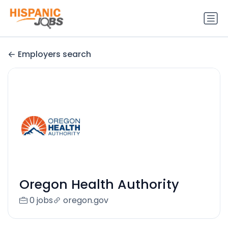
Employers search
Oregon Health Authority
0 jobs
oregon.gov