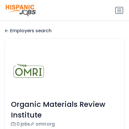
Employers search
Organic Materials Review
Institute
0 jobs
omri.org