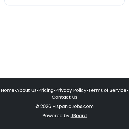
Home
•
About Us
•
Pricing
•
Privacy Policy
•
Terms of Service
•
Contact Us
© 2026 HispanicJobs.com
Powered by
JBoard